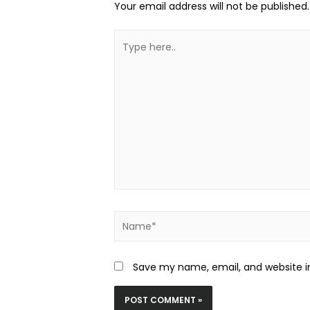
Your email address will not be published.
Save my name, email, and website in