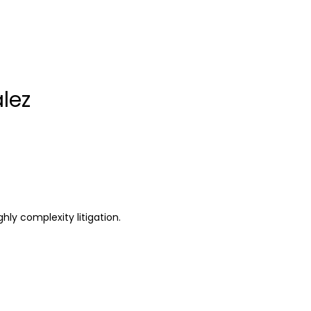
lez
hly complexity litigation.