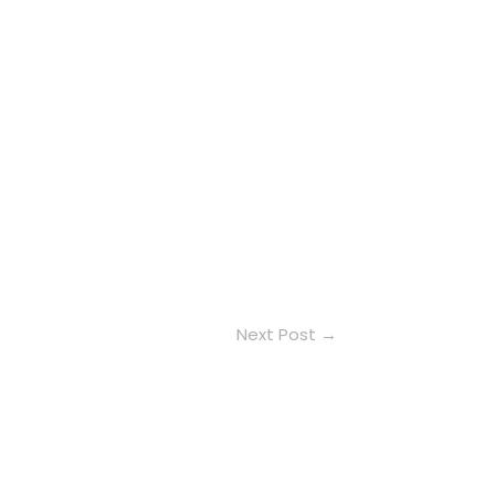
Next Post
→