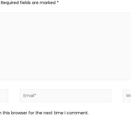
Required fields are marked
*
 this browser for the next time I comment.