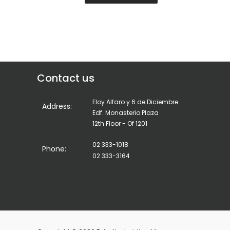
Contact us
Eloy Alfaro y 6 de Diciembre
Address:
Edf. Monasterio Plaza
12th Floor - Of 1201
02 333-1018
Phone:
02 333-3164