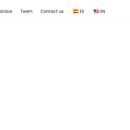
actice
Team
Contact us
ES
EN