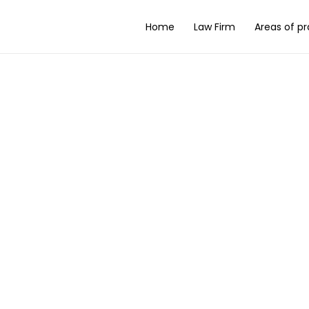
Home
Law Firm
Areas of pr