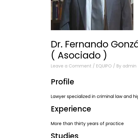
Dr. Fernando Gonzá
( Asociado )
Leave a Comment
/
EQUIPO
/ By
admin
Profile
Lawyer specialized in criminal law and hig
Experience
More than thirty years of practice
Studies