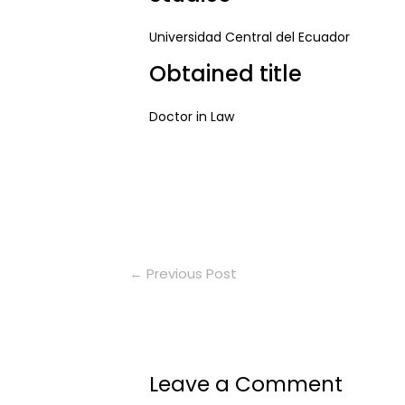
Universidad Central del Ecuador
Obtained title
Doctor in Law
←
Previous Post
Leave a Comment